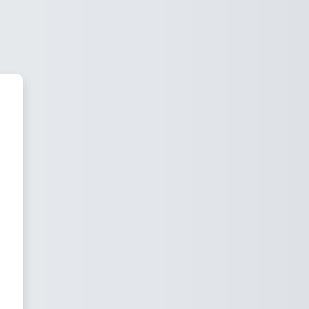
uncil Learning Management Syst