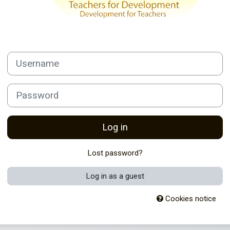
Username
Password
Log in
Lost password?
Log in as a guest
Cookies notice