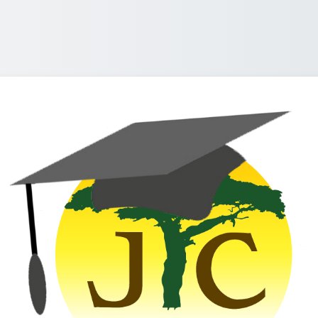
Log in to Jamaica Teaching Co